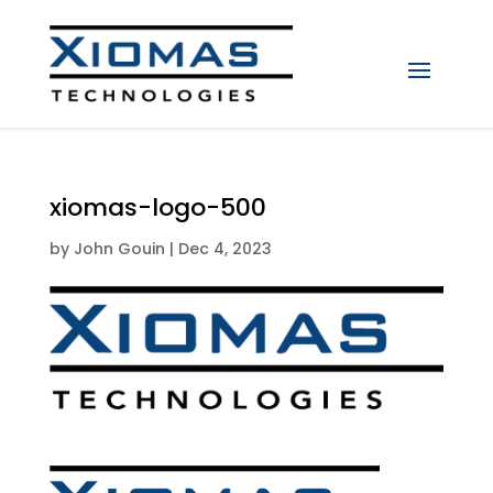
xiomas-logo-500
by
John Gouin
|
Dec 4, 2023