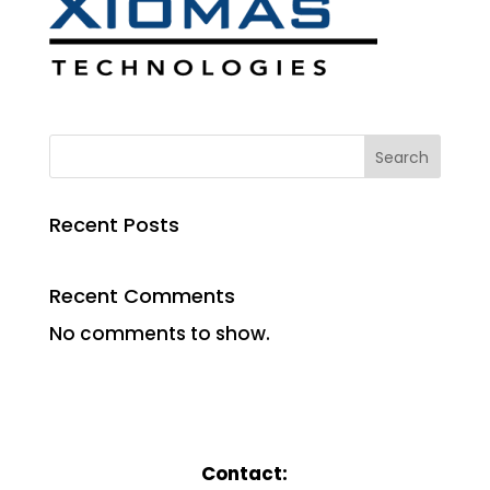
Search
Recent Posts
Recent Comments
No comments to show.
Contact: