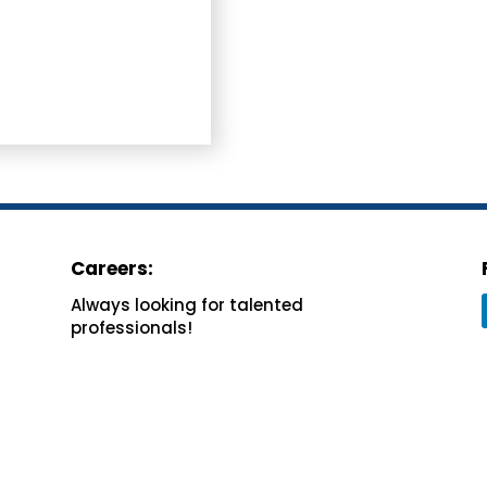
Careers:
Always looking for
talented
professionals!