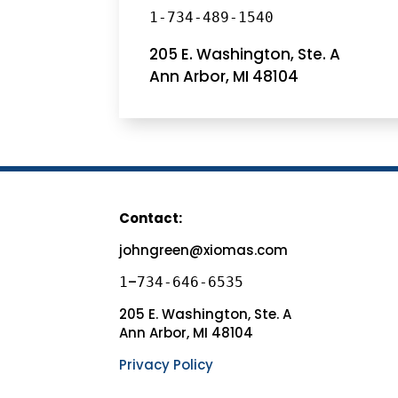
1-734-489-1540
205 E. Washington, Ste. A
Ann Arbor, MI 48104
Contact:
johngreen@xiomas.com
–
1
734-646-6535
205 E. Washington, Ste. A
Ann Arbor, MI 48104
Privacy Policy