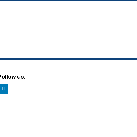
Follow us: