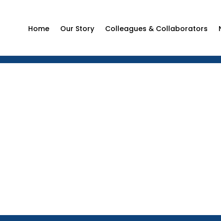
Home
Our Story
Colleagues & Collaborators