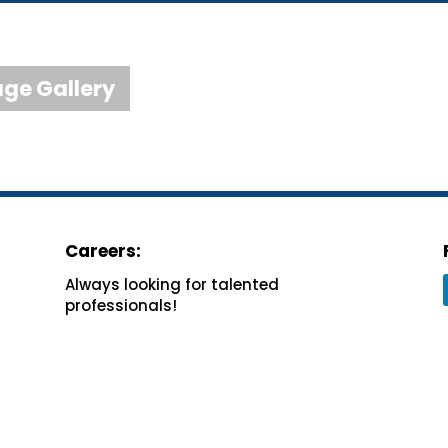
ge Gallery
Careers:
Always looking for
talented
professionals!