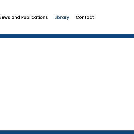
News and Publications
Library
Contact