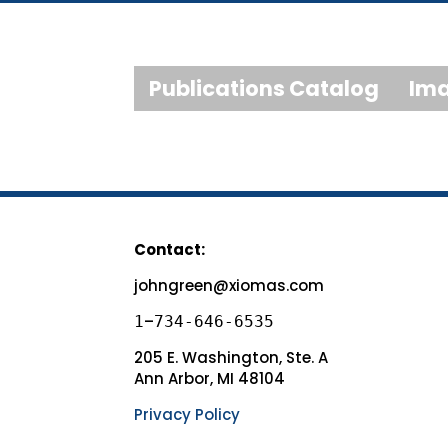
Publications Catalog
Ima
Contact:
johngreen@xiomas.com
–
1
734-646-6535
205 E. Washington, Ste. A
Ann Arbor, MI 48104
Privacy Policy