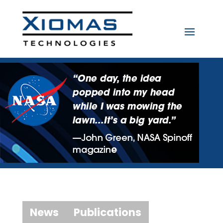
News
Publications