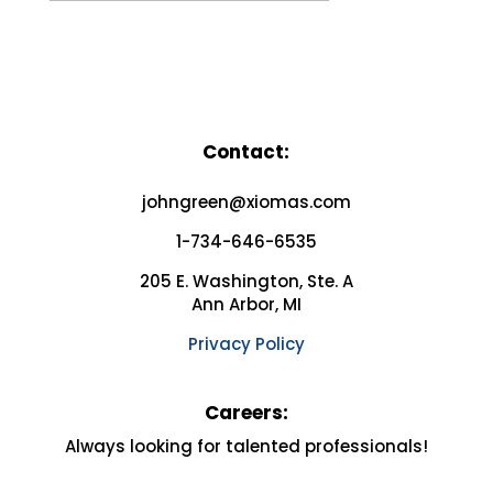
Contact:
johngreen@xiomas.com
1-734-646-6535
205 E. Washington, Ste. A
Ann Arbor, MI
Privacy Policy
Careers:
Always looking for
talented professionals!