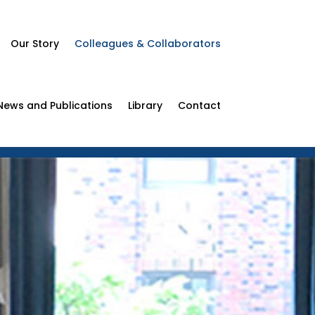
Our Story
Colleagues & Collaborators
News and Publications
Library
Contact