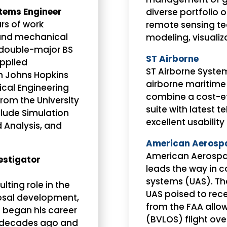
tems Engineer
diverse portfolio
s of work
remote sensing te
 and mechanical
modeling, visualiza
double-major BS
ST Airborne
Applied
ST Airborne System
m Johns Hopkins
airborne maritime
ical Engineering
combine a cost-ef
om the University
suite with latest 
nclude Simulation
excellent usability
 Analysis, and
American Aerospac
American Aerospac
estigator
leads the way in 
systems (UAS). The
lting role in the
UAS poised to rec
posal development,
from the FAA allo
 began his career
(BVLOS) flight ove
ix decades ago and