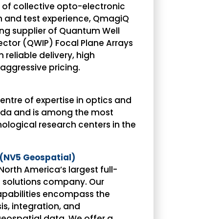
 of collective opto-electronic
on and test experience, QmagiQ
ding supplier of Quantum Well
ector (QWIP) Focal Plane Arrays
reliable delivery, high
ggressive pricing.
centre of expertise in optics and
ada and is among the most
ological research centers in the
(NV5 Geospatial)
North America’s largest full-
l solutions company. Our
pabilities encompass the
is, integration, and
ospatial data. We offer a