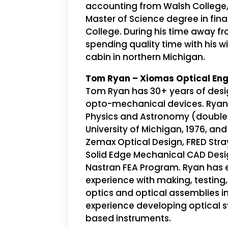
accounting from Walsh College
Master of Science degree in fi
College. During his time away f
spending quality time with his wi
cabin in northern Michigan.
Tom Ryan – Xiomas Optical Eng
Tom Ryan has 30+ years of desi
opto-mechanical devices. Ryan 
Physics and Astronomy (double
University of Michigan, 1976, and 
Zemax Optical Design, FRED Stray
Solid Edge Mechanical CAD Desi
Nastran FEA Program. Ryan has 
experience with making, testin
optics and optical assemblies i
experience developing optical 
based instruments.