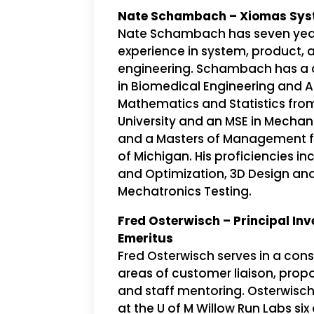
Nate Schambach – Xiomas Sys
Nate Schambach has seven year
experience in system, product,
engineering. Schambach has a 
in Biomedical Engineering and 
Mathematics and Statistics fro
University and an MSE in Mechan
and a Masters of Management fr
of Michigan. His proficiencies i
and Optimization, 3D Design and
Mechatronics Testing.
Fred Osterwisch – Principal Inv
Emeritus
Fred Osterwisch serves in a consu
areas of customer liaison, pro
and staff mentoring. Osterwisch
at the U of M Willow Run Labs s