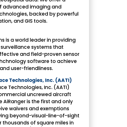
 of advanced imaging and
chnologies, backed by powerful
tion, and GIS tools.
s is a world leader in providing
 surveillance systems that
fective and field-proven sensor
tehchnology software to achieve
 and user-friendliness.
e Technologies, Inc. (AATI)
e Technologies, Inc. (AATI)
commercial uncrewed aircraft
 AiRanger is the first and only
eive waivers and exemptions
wing beyond-visual-line-of-sight
r thousands of square miles in