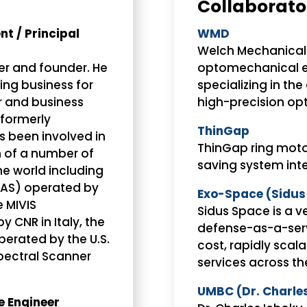
Collaborato
t / Principal
WMD
Welch Mechanical 
r and founder. He
optomechanical 
ing business for
specializing in th
r and business
high-precision opt
(formerly
ThinGap
s been involved in
ThinGap ring moto
 of a number of
saving system inte
he world including
MAS) operated by
Exo-Space (Sidus
 MIVIS
Sidus Space is a v
 CNR in Italy, the
defense-as-a-ser
erated by the U.S.
cost, rapidly scal
spectral Scanner
services across t
UMBC (Dr. Charle
e Engineer