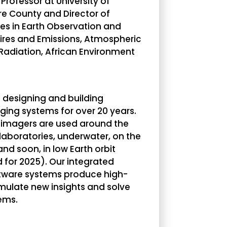
 Professor at University of
re County and Director of
izes in Earth Observation and
fires and Emissions, Atmospheric
adiation, African Environment
designing and building
ging systems for over 20 years.
 imagers are used around the
 laboratories, underwater, on the
 and soon, in low Earth orbit
 for 2025). Our integrated
tware systems produce high-
imulate new insights and solve
ems.