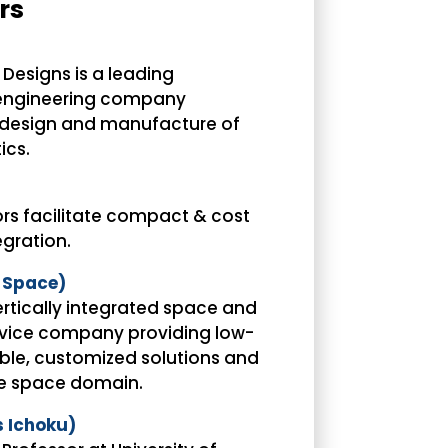
rs
Designs is a leading
engineering company
e design and manufacture of
ics.
rs facilitate compact & cost
gration.
 Space)
ertically integrated space and
vice company providing low-
able, customized solutions and
he space domain.
s Ichoku)