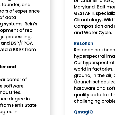
Dr. Charles Ichoku,
, founder, and
Maryland, Baltimo
ears of experience
GESTAR II, special
of data
Climatology, Wild
g systems. Rein’s
Composition and R
elopment of real
and Water Cycle.
ge processing,
 and DSP/FPGA
Resonon
ived a BS EE from
Resonon has been 
.
hyperspectral ima
Our hyperspectral
ler and
world in factories,
ground, in the air,
ar career of
(launch scheduled
he software,
hardware and sof
ndustries.
quality data to st
nce degree in
challenging probl
rom Ferris State
degree in
QmagiQ