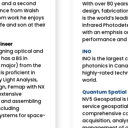
, and a second
With over 80 years
nance from Walsh
design, fabricati
rom work he enjoys
is the world’s lea
fe and son at their
infrared Photodet
with an emphsis on 
performance and a
ineer
gning optical and
INO
has a BS in
INO is the largest 
 major) from the
photonics in Can
is proficient in
highly-rated techn
 Light Analysis,
world.
gn, Femap with NX
Quantum Spatial 
extensive
NV5 Geospatial is 
g, and assembling
service geospatia
ncluding
comprehensive ca
systems for space-
acquisition, analys
management of ge