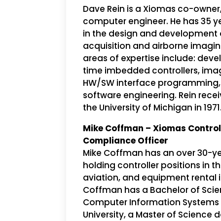
Dave Rein is a Xiomas co-owner
computer engineer. He has 35 y
in the design and development 
acquisition and airborne imagin
areas of expertise include: dev
time imbedded controllers, ima
HW/SW interface programming,
software engineering. Rein rece
the University of Michigan in 1971
Mike Coffman – Xiomas Control
Compliance Officer
Mike Coffman has an over 30-ye
holding controller positions in t
aviation, and equipment rental i
Coffman has a Bachelor of Scie
Computer Information Systems f
University, a Master of Science 