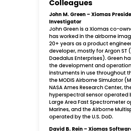
Colleagues
John M. Green – Xiomas Presiden
Investigator
John Green is a Xiomas co-owne
has worked in the airborne imag
20+ years as a product enginee
developer, mostly for Argon ST 
Daedalus Enterprises). Green ha
the development and operation
instruments in use throughout t
the MODIS Airborne Simulator (
NASA Ames Research Center, the
hyperspectral sensor operated by
Large Area Fast Spectrometer op
Marines, and the Airborne Multi
operated by the U.S. DoD.
David B. Rein – Xiomas Softwar