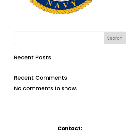
Search
Recent Posts
Recent Comments
No comments to show.
Contact: