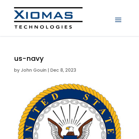
us-navy
by
John Gouin
|
Dec 8, 2023