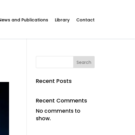
News and Publications
Library
Contact
Search
Recent Posts
Recent Comments
No comments to
show.