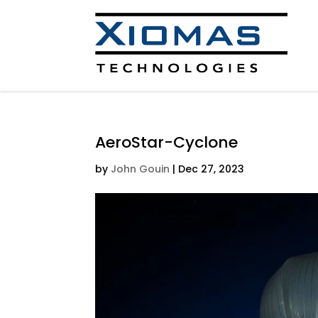
AeroStar-Cyclone
by
John Gouin
|
Dec 27, 2023