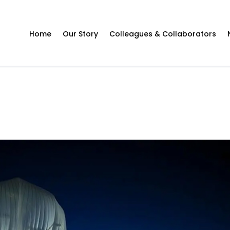
Home
Our Story
Colleagues & Collaborators